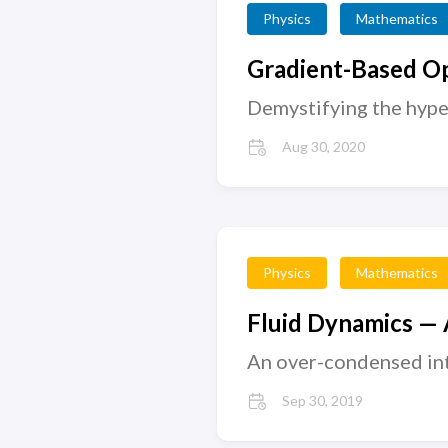
Physics
Mathematics
Gradient-Based Op
Demystifying the hype
Aug 30, 2020
Physics
Mathematics
Fluid Dynamics — A
An over-condensed int
Sep 30, 2019