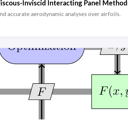
scous-Inviscid Interacting Panel Methods
 and accurate aerodynamic analyses over airfoils.