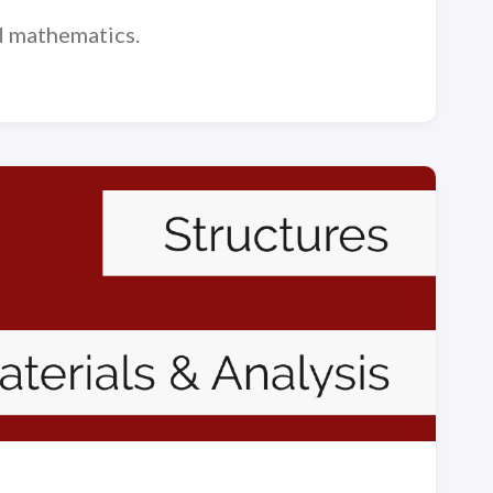
nd mathematics.