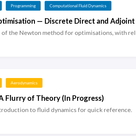
Programming
Computational Fluid Dynamics
timisation — Discrete Direct and Adjoint
 of the Newton method for optimisations, with re
Aerodynamics
 Flurry of Theory (In Progress)
roduction to fluid dynamics for quick reference.