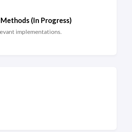
 Methods (In Progress)
levant implementations.