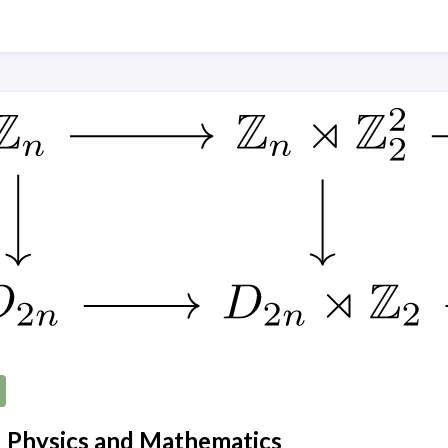
 Physics and Mathematics