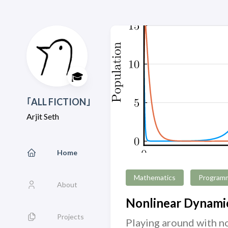
🎓
｢ALL FICTION｣
Arjit Seth
Home
Mathematics
Program
About
Nonlinear Dynamic
Projects
Playing around with no