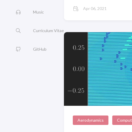
Apr 06, 2021
Music
Curriculum Vitae
GitHub
Aerodynamics
Computa