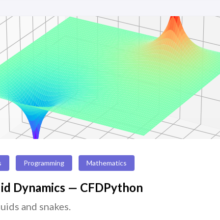
s
Programming
Mathematics
uid Dynamics — CFDPython
luids and snakes.