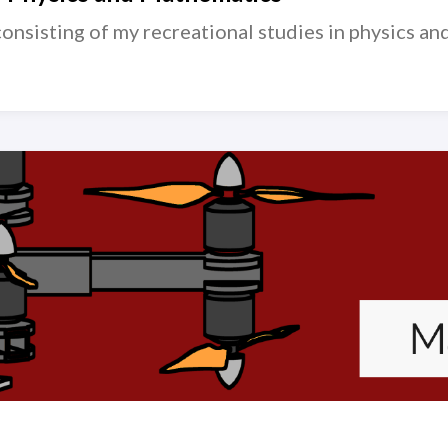
consisting of my recreational studies in physics a