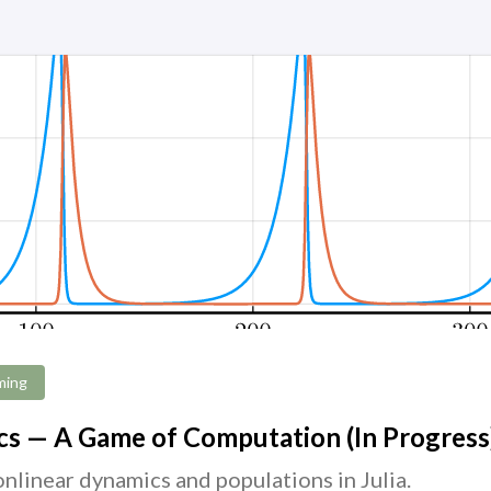
ming
s — A Game of Computation (In Progress
nlinear dynamics and populations in Julia.