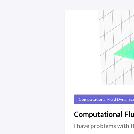
Computational Fluid Dynamic
Computational Fl
I have problems with f