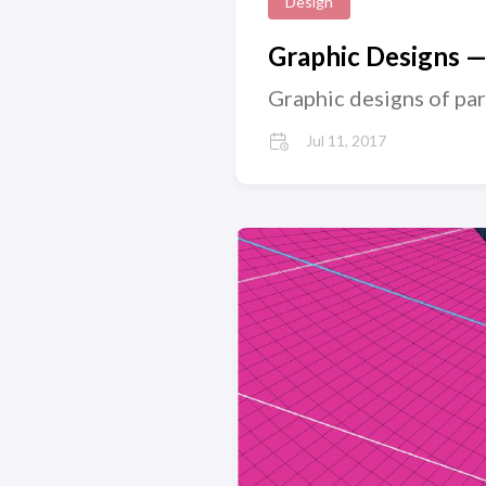
Design
Graphic Designs 
Graphic designs of pa
Jul 11, 2017