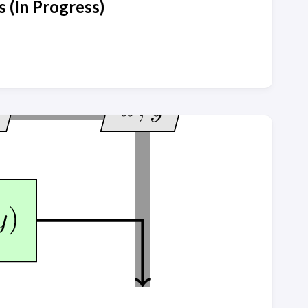
 (In Progress)