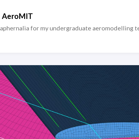
— AeroMIT
raphernalia for my undergraduate aeromodelling t