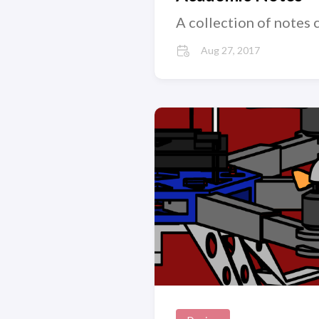
A collection of notes 
Aug 27, 2017