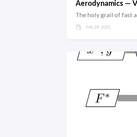
Aerodynamics — Vi
The holy grail of fast
Feb 24, 2021