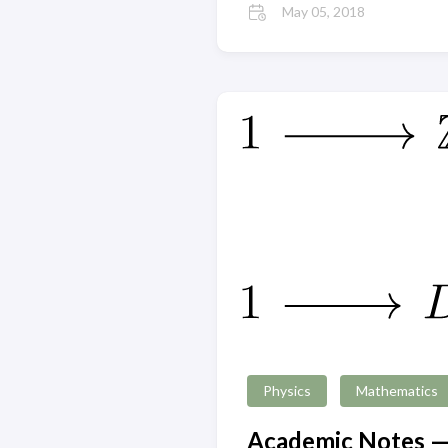
May 05, 2018
Physics
Mathematics
Academic Notes —