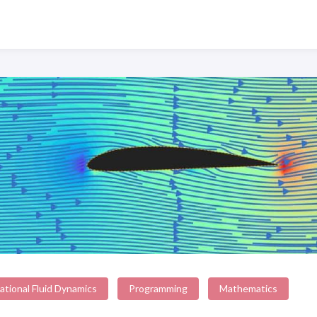
tional Fluid Dynamics
Programming
Mathematics